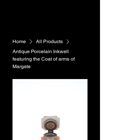
Home
All Products
Antique Porcelain Inkwell
featuring the Coat of arms of
Margate