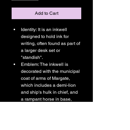
Add to Cart
Identity: It is an inkwell 
designed to hold ink for 
writing, often found as part of 
a larger desk set or 
"standish".
Emblem: The inkwell is 
decorated with the municipal 
coat of arms of Margate, 
which includes a demi-lion 
and ship's hulk in chief, and 
a rampant horse in base, 
symbolizing its connection to 
the Cinque Ports (historically 
Dover) and Kent, 
respectively.