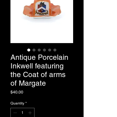
Antique Porcelain
Inkwell featuring
the Coat of arms
of Margate
Price
$40.00
Quantity
*