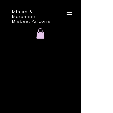
Miners &
Merchants
Bisbee, Arizona