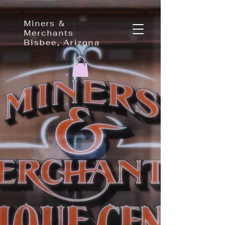
Miners &
Merchants
Bisbee, Arizona