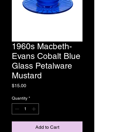
1960s Macbeth-
Evans Cobalt Blue
Glass Petalware
Mustard
Price
$15.00
Quantity
*
Add to Cart