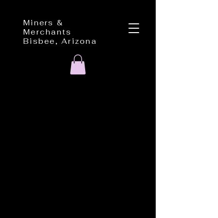
Miners &
Merchants
Bisbee, Arizona