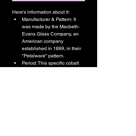
Here's information about it:
Manufacturer & Pattern: It 
was made by the Macbeth-
Evans Glass Company, an 
American company 
established in 1899, in their 
"Petalware" pattern.
Period: This specific cobalt 
blue glass version of the 
Petalware pattern was in 
limited production and dates 
back to the Depression era, 
specifically between 1930 
and 1940.
Design & Use: The design 
features a distinctive petal 
pattern on the saucer and is 
often referred to as a 