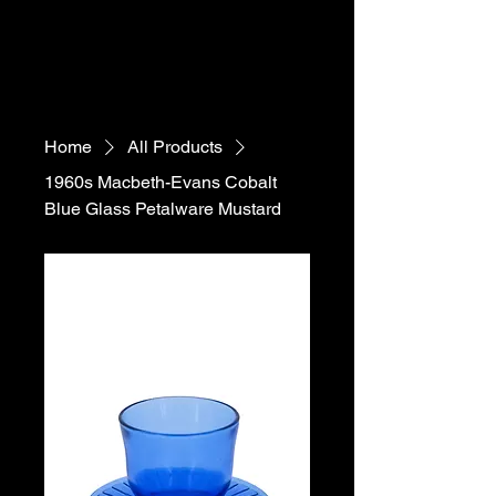
Home
All Products
1960s Macbeth-Evans Cobalt
Blue Glass Petalware Mustard