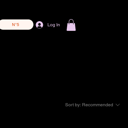
Log In
N°5
Sort by:
Recommended