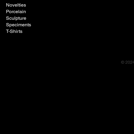
Novelties
Porcelain
Sculpture
Speciments
T-Shirts
© 202