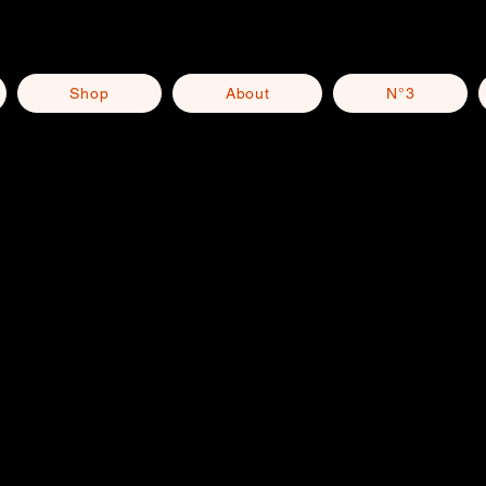
Shop
About
N°3