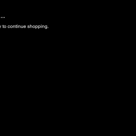
..
y to continue shopping.