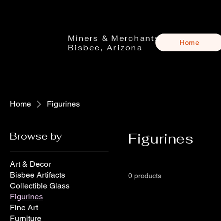
Miners & Merchants
Home
Bisbee, Arizona
Home
Figurines
Browse by
Figurines
Art & Decor
Bisbee Artifacts
0 products
Collectible Glass
Figurines
Fine Art
Furniture