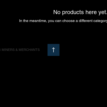
No products here yet.
In the meantime, you can choose a different categor
4 MINERS & MERCHANTS