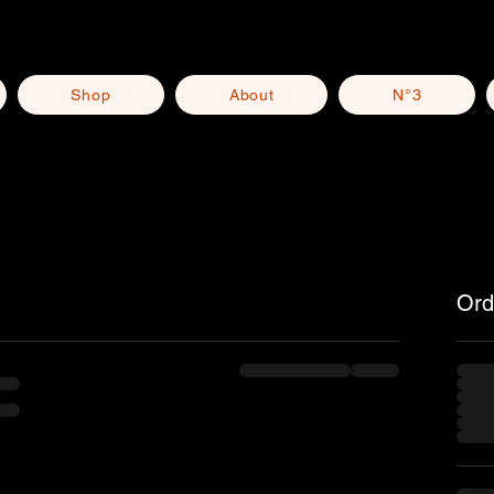
Shop
About
N°3
Ord