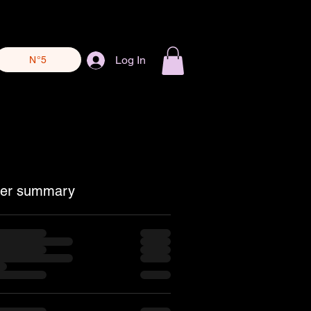
Log In
N°5
er summary