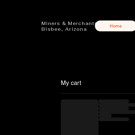
Miners & Merchants
Home
Bisbee, Arizona
My cart