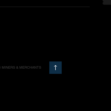
4 MINERS & MERCHANTS